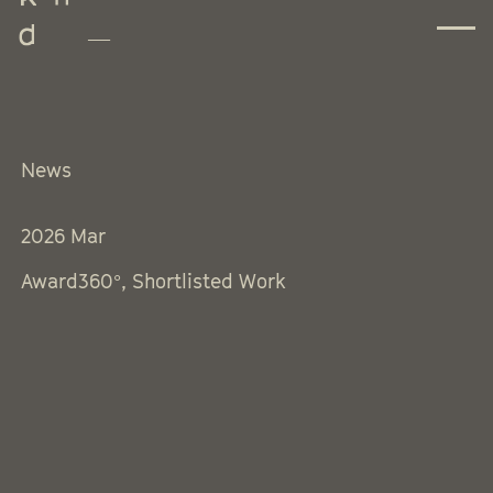
News
2026
Mar
Award360°, Shortlisted Work
Instagram
Threads
Facebook
LinkedIn