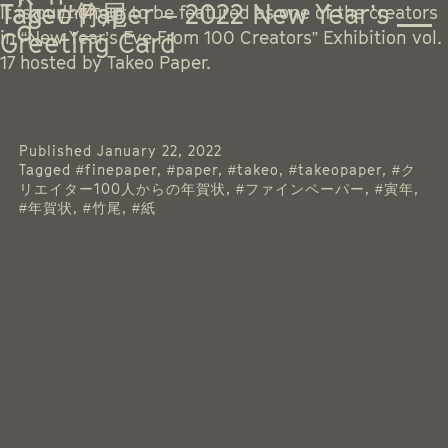
Tag:
Takeo Paper – 2022 New Year’s
#竹尾
It is our honour to be featured as one of the creators
Greeting Card
in “New Year’s Eve From 100 Creators” Exhibition vol.
17 hosted by Takeo Paper.
Published
January 22, 2022
Tagged
#finepaper
,
#paper
,
#takeo
,
#takeopaper
,
#ク
リエイター100人からの年賀状
,
#ファインペーパー
,
#寅年
,
#年賀状
,
#竹尾
,
#紙
Instagram
Threads
Facebook
LinkedIn