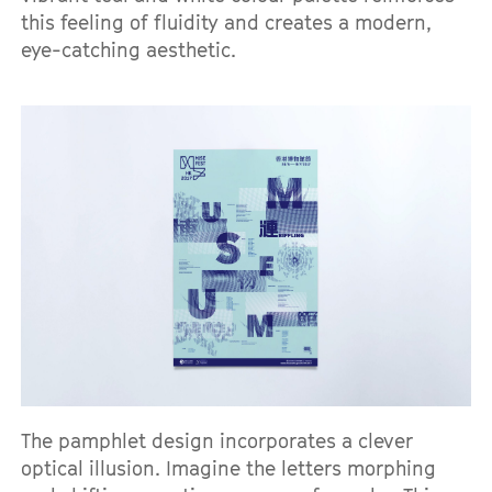
this feeling of fluidity and creates a modern,
eye-catching aesthetic.
The pamphlet design incorporates a clever
optical illusion. Imagine the letters morphing