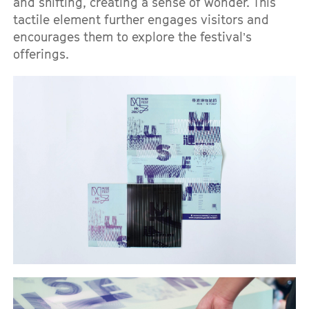
and shifting, creating a sense of wonder. This
tactile element further engages visitors and
encourages them to explore the festival’s
offerings.