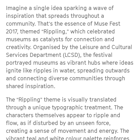
Imagine a single idea sparking a wave of
inspiration that spreads throughout a
community. That’s the essence of Muse Fest
2017, themed “Rippling,” which celebrated
museums as catalysts for connection and
creativity. Organised by the Leisure and Cultural
Services Department (LCSD), the festival
portrayed museums as vibrant hubs where ideas
ignite like ripples in water, spreading outwards
and connecting diverse communities through
shared inspiration.
The “Rippling” theme is visually translated
through a unique typographic treatment. The
characters themselves appear to ripple and
flow, as if disturbed by an unseen force,
creating a sense of movement and energy. The
vibrant teal and white colour palette reinforces