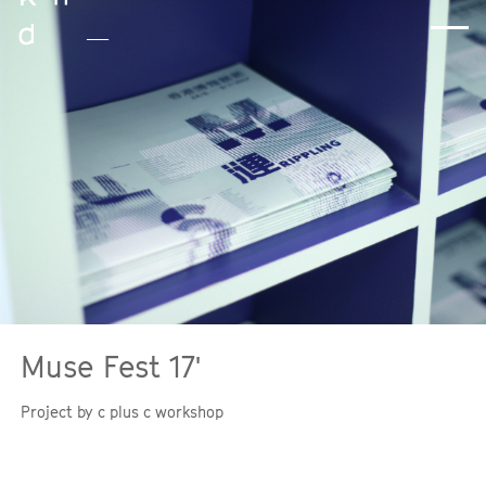
Muse Fest 17'
Instagram
Threads
Project by c plus c workshop
Facebook
LinkedIn