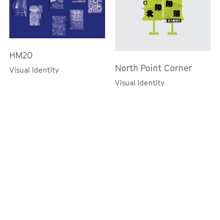
HM20
North Point Corner
Visual Identity
Visual Identity