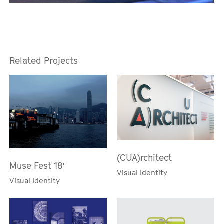
Related Projects
(CUA)rchitect
Muse Fest 18'
Visual Identity
Visual Identity