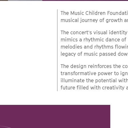
The Music Children Foundati
musical journey of growth a
The concert’s visual identity
mimics a rhythmic dance of 
melodies and rhythms flowi
legacy of music passed dow
The design reinforces the co
transformative power to igni
illuminate the potential wi
future filled with creativity 