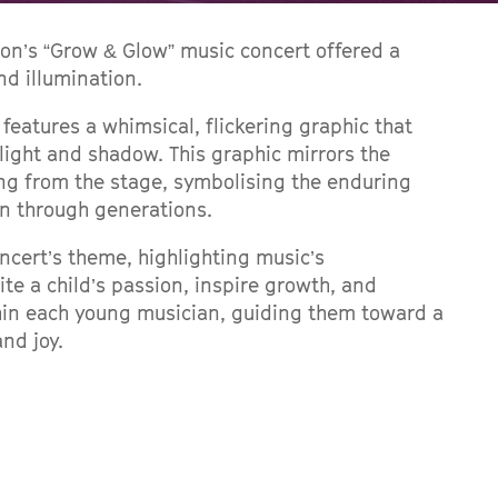
on’s “Grow & Glow” music concert offered a
nd illumination.
 features a whimsical, flickering graphic that
light and shadow. This graphic mirrors the
ng from the stage, symbolising the enduring
n through generations.
ncert’s theme, highlighting music’s
te a child’s passion, inspire growth, and
thin each young musician, guiding them toward a
and joy.