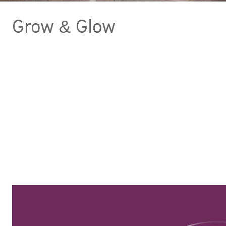
Grow & Glow